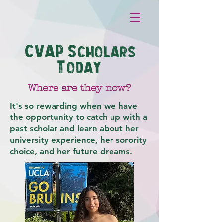
CVAP S
cholars
T
oday
Where are they now?
It's so rewarding when we have
the opportunity to catch up with a
past scholar and learn about her
university experience, her sorority
choice, and her future dreams.