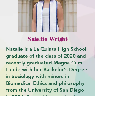
Natalie Wright
Natalie is a La Quinta High School
graduate of the class of 2020 and
recently graduated Magna Cum
Laude with her Bachelor's Degree
in Sociology with minors in
Biomedical Ethics and philosophy
from the University of San Diego
in 2024. Beyond her academic
career, Natalie was initiated as a
member of the Epsilon Gamma
chapter of Gamma Phi Beta and
Phi Alpha Delta, as well as worked
as the director of tour guide