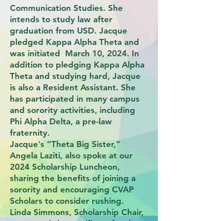
Communication Studies. She
intends to study law after
graduation from USD. Jacque
pledged Kappa Alpha Theta and
was initiated March 10, 2024. In
addition to pledging Kappa Alpha
Theta and studying hard, Jacque
is also a Resident Assistant. She
has participated in many campus
and sorority activities, including
Phi Alpha Delta, a pre-law
fraternity.
Jacque's “Theta Big Sister,”
Angela Laziti, also spoke at our
2024 Scholarship Luncheon,
sharing the benefits of joining a
sorority and encouraging CVAP
Scholars to consider rushing.
Linda Simmons, Scholarship Chair,