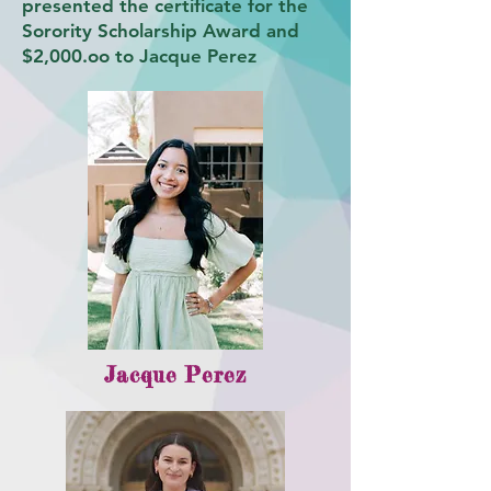
presented the certificate for the
Sorority Scholarship Award and
$2,000.oo to Jacque Perez
Jacque Perez