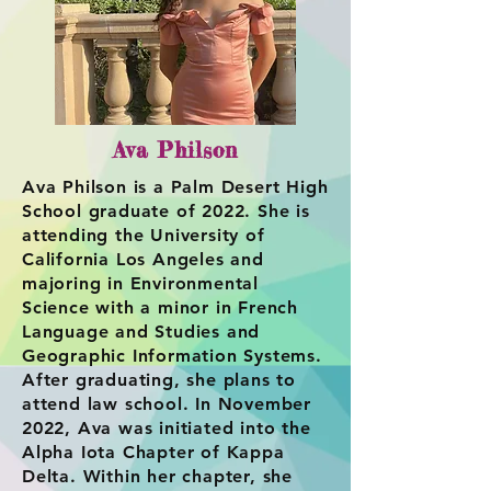
Ava Philson
Ava Philson is a Palm Desert High
School graduate of 2022. She is
attending the University of
California Los Angeles and
majoring in Environmental
Science with a minor in French
Language and Studies and
Geographic Information Systems.
After graduating, she plans to
attend law school. In November
2022, Ava was initiated into the
Alpha Iota Chapter of Kappa
Delta. Within her chapter, she