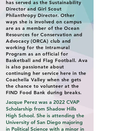
has served as the Sustainability
Director and Girl Scout
Philanthropy Director. Other
ways she is involved on campus
are as a member of the Ocean
Resources for Conservation and
Advocacy (ORCA) club and
working for the Intramural
Program as an official for
Basketball and Flag Football. Ava
is also passionate about
continuing her service here in the
Coachella Valley when she gets
the chance to volunteer at the
FIND Food Bank during breaks.
Jacque Perez was a 2022 CVAP
Scholarship from Shadow Hills
High School. She is attending the
University of San Diego majoring
in Political Science with a minor in