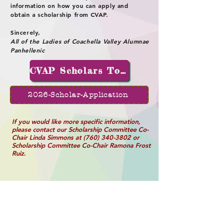
information on how you can apply and
obtain a scholarship from CVAP.
Sincerely,
All of the Ladies of Coachella Valley Alumnae
Panhellenic
CVAP Scholars Today
2026-Scholar-Application
If you would like more specific information,
please contact our Scholarship Committee Co-
Chair Linda Simmons at
(760) 340-3802
or
Scholarship Committee Co-Chair Ramona Frost
Ruiz.
2026 Scholarship Fund Form