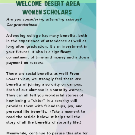
W
elcome, Desert Are
a
Women Scholars!
Are you considering attending college?
Congratulations!
Attending college has many benefits, both
in the experience of attendance as well as
long after graduation. It’s an investment in
your future! It also is a significant
commitment of time and money and a down
payment on success.
There are social benefits as well! From
CVAP’s view, we strongly feel there are
benefits of joining a sorority on campus.
Each of our alumnae is a sorority woman.
They can all tell you wonderful stories of
how being a "sister" in a sorority still
provides them with friendships, joy, and
personal life benefits. (Take a moment to
read the article below. It helps tell the
story of all the benefits of sorority life.)
Meanwhile, continue to peruse this site for